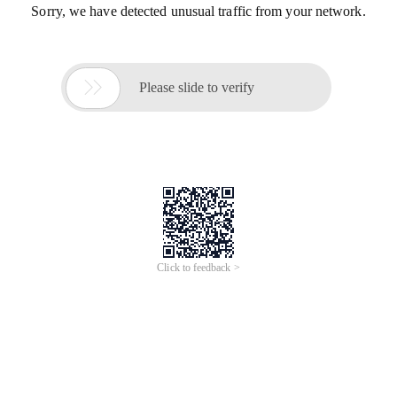
Sorry, we have detected unusual traffic from your network.

Please slide to verify
Click to feedback >